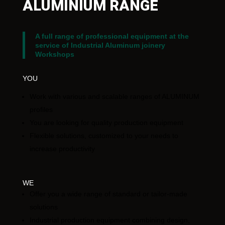
ALUMINIUM RANGE
A full range of professional equipment at the
service of Industrial Aluminum joinery
Workshops
YOU
Work with various and scalable ranges of ALUMINUM
profiles
You are looking for quality production equipment
Flexible solutions, customized to your needs to
increase productivity
WE
Offer you a wide range of standard or tailor-made
solutions
Industrial production equipment combining design,