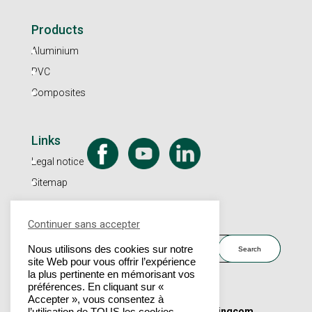
Products
Aluminium
PVC
Composites
Links
Legal notice
Sitemap
Continuer sans accepter
Search
Nous utilisons des cookies sur notre
site Web pour vous offrir l’expérience
la plus pertinente en mémorisant vos
préférences. En cliquant sur «
Accepter », vous consentez à
© 2023 - Dubus Industrie |
Un site Marketingcom