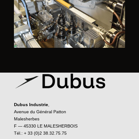
Dubus Industrie
,
Avenue du Général Patton
Malesherbes
F — 45330 LE MALESHERBOIS
Tél.: + 33 (0)2 38.32.75.75