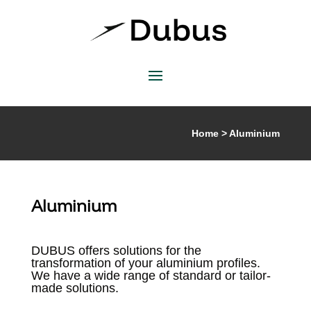
Home > Aluminium
Aluminium
DUBUS offers solutions for the
transformation of your aluminium profiles.
We have a wide range of standard or tailor-
made solutions.