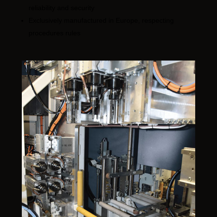
reliability and security
Exclusively manufactured in Europe, respecting
procedures rules