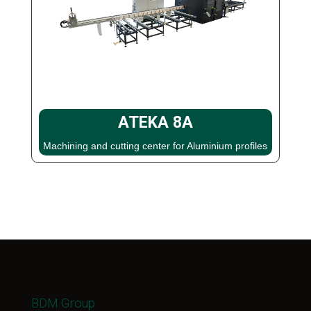
ATEKA 8A
Machining and cutting center for Aluminium profiles
BDM Group