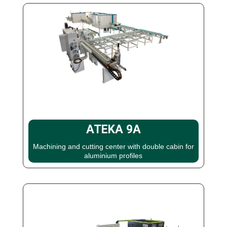
ATEKA 9A
Machining and cutting center with double cabin for
aluminium profiles